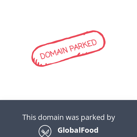
DOMAIN PARKED
This domain was parked by
GlobalFood