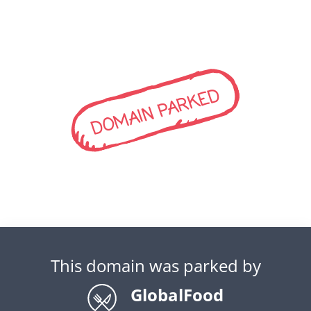
DOMAIN PARKED
This domain was parked by
GlobalFood