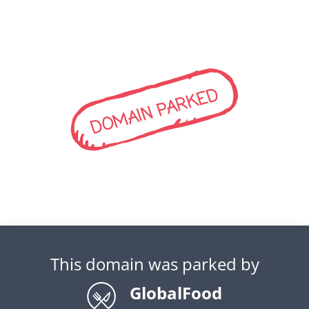
DOMAIN PARKED
This domain was parked by
GlobalFood