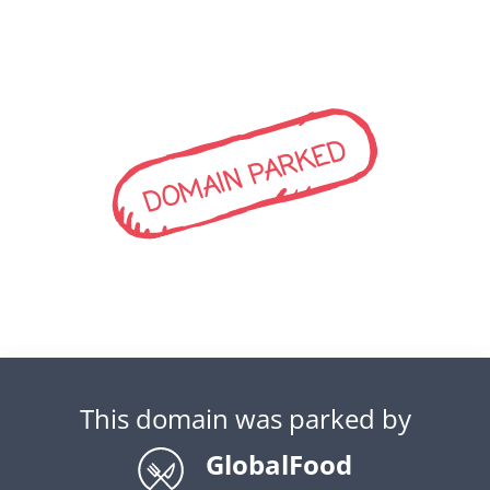
DOMAIN PARKED
This domain was parked by
GlobalFood